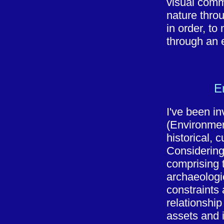
visual comm
nature throu
in order, to
through an 
E
I've been in
(Environmen
historical, 
Considering
comprising t
archaeologic
constraints
relationshi
assets and i