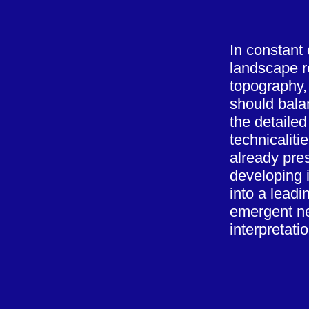
In constant
landscape re
topography, 
should bala
the detailed
technicaliti
already pre
developing i
into a lead
emergent n
interpretati