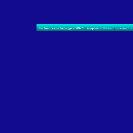
© oltremareyachtdesign 2008-25
|
template
Fullahead
|
powered b