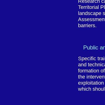
Research car
Territorial 
landscape s
Assessment, 
barriers.
Public a
Specific trai
and technica
formation of
the interve
exploitation
which shoul