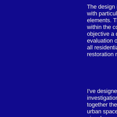
The design 
with particu
elements. T
within the c
objective a
evaluation o
all resident
restoration 
I've designe
investigati
together the
urban space