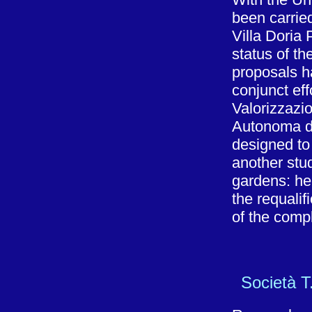
been carried
Villa Doria
status of th
proposals h
conjunct eff
Valorizzazi
Autonoma di
designed t
another stud
gardens: he
the requalif
of the comp
Società T