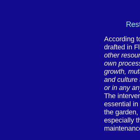
Rest
According t
drafted in 
other resourc
own process 
growth, muta
and culture 
or in any a
The interve
essential in
the garden, 
especially t
maintenanc