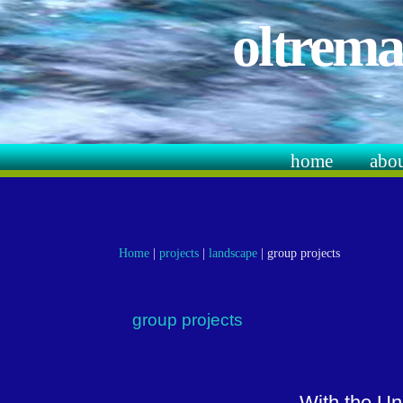
oltrema
home
abo
Home
|
projects
|
landscape
|
group projects
group projects
With the Un